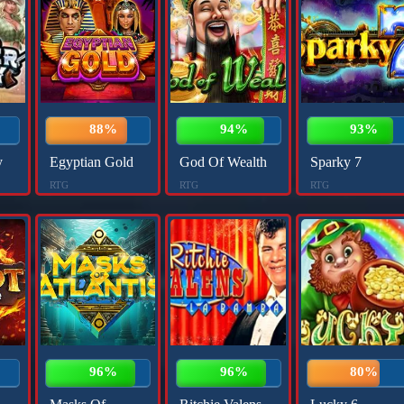
88%
94%
93%
y
Egyptian Gold
God Of Wealth
Sparky 7
RTG
RTG
RTG
96%
96%
80%