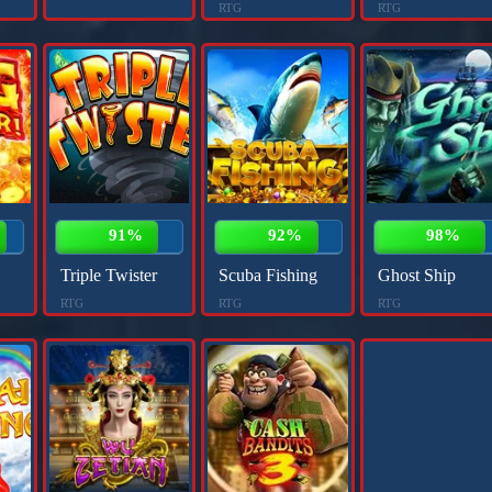
RTG
RTG
91%
92%
98%
Triple Twister
Scuba Fishing
Ghost Ship
RTG
RTG
RTG