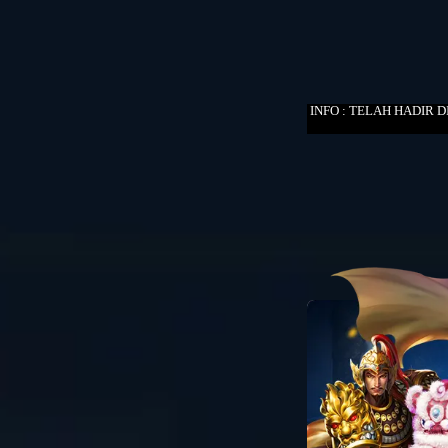
INFO : TELAH HADIR 