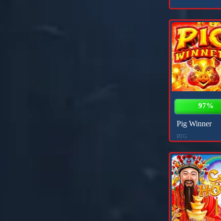
97%
Pig Winner
RTG