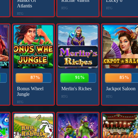
Masks Of
Ritchie Valens
Lucky 6
Atlantis
RTG
RTG
RTG
87%
91%
85%
Bonus Wheel
Merlin's Riches
Jackpot Saloon
Jungle
RTG
RTG
RTG