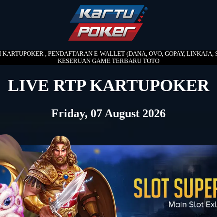
DI KARTUPOKER , PENDAFTARAN E-WALLET (DANA, OVO, GOPAY, LINKAJA, S
KESERUAN GAME TERBARU TOTO
LIVE RTP KARTUPOKER
Friday, 07 August 2026