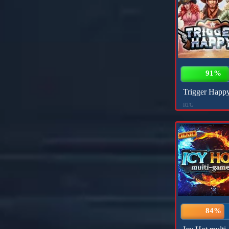
91%
Trigger Happ
RTG
84%