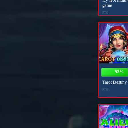
Icy Hot multi-
game
RTG
92%
Tarot Destiny
RTG