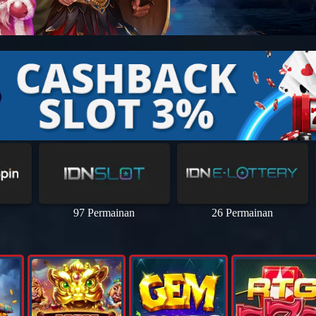
97 Permainan
26 Permainan