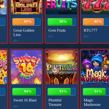
89%
98%
85%
Great Golden
Gem Fruits
RTG777
Lion
RTG
RTG
RTG
94%
93%
91%
Sweet 16 Blast
Plentiful
Magic
Treasure
Mushroom
RTG