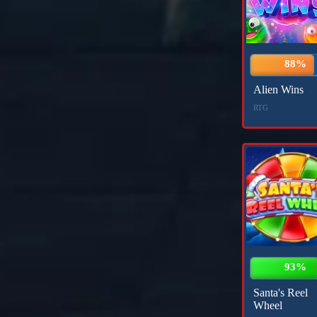
88%
Alien Wins
RTG
93%
Santa's Reel
Wheel