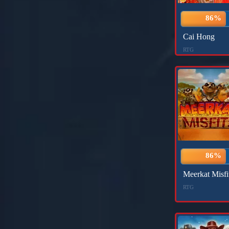
86%
Cai Hong
RTG
86%
Meerkat Misfi
RTG