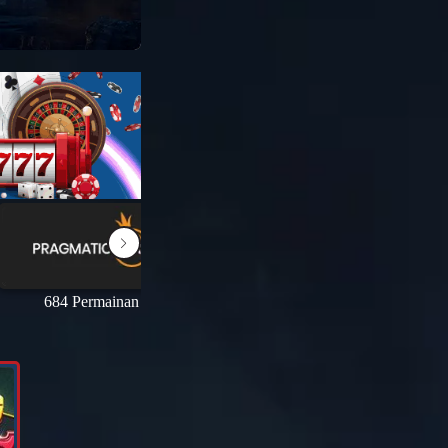
684 Permainan
69 Permainan
1