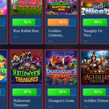
92%
85%
96%
Run Rabbit Run
Goblins:
Naughty Or
Gluttony...
Nice
RTG
RTG
RTG
97%
91%
92%
Halloween
Doragon's Gems
Achilles Deluxe
Treasures
RTG
RTG