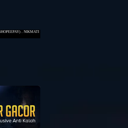
HOPEEPAY) .. NIKMATI