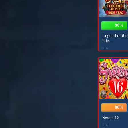
90%
Legend of the
Hig...
RTG
88%
Sweet 16
RTG