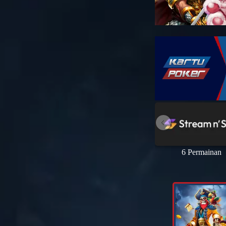
6 Permainan