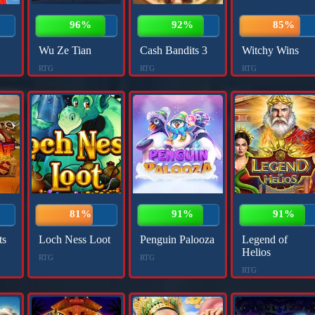
96%
92%
85%
Wu Ze Tian
Cash Bandits 3
Witchy Wins
RTG
RTG
RTG
81%
91%
91%
ts
Loch Ness Loot
Penguin Palooza
Legend of
Helios
RTG
RTG
RTG